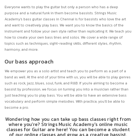
Everyone wants to play the guitar but only a person who has a deep
purpose and a natural funk in them become bassists. Strings Music
Academy's bass guitar classes in Chennai is for bassists who love the art
and want to creatively play bass. We want you to know the basics of the
instrument and follow your own style rather than replicating it. We teach you
how to create your own bass lines and solos. We cover a wide range of
topics such as techniques, sight-reading skills, different styles, rhythm,
harmony, and more.
Our bass approach
We empower you as a solo artist and teach you to perform as a part of a
band as well. At the end of your time with us, you will be able to play genres
such as rock, jazz, blues, soul, funk, and R&B. If you're aiming to become a
bassist by profession, we focus on turning you into a musician rather than
just teaching you to play bass. You will be able to have an extensive bass
vocabulary and perform simple melodies. With practice, you'll be able to
become a pro.
Wondering how you can take up bass classes right from
where you're? Strings Music Academy's online music
classes for Guitar are here! You can become a student
of our online classes and grow as a creative bassist.