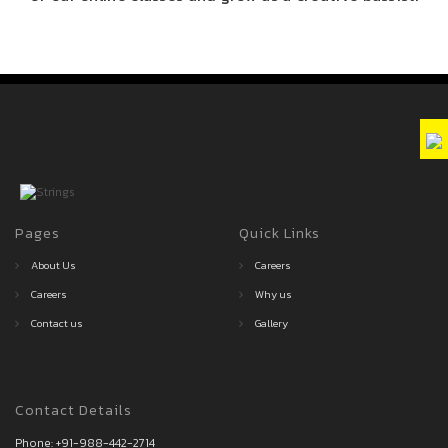
Pages
Quick Links
About Us
Careers
Careers
Why us
Contact us
Gallery
Contact Details
Phone:
+91-988-442-2714