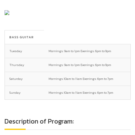
BASS GUITAR
Tuesday
Mornings: 9am to 1pm Evenings: 6pm to 9pm
Thursday
Mornings: 9am to 1pm Evenings: 6pm to 9pm
Saturday
Mornings:10am to 11am Evenings: 6pm to 7pm
Sunday
Mornings:10am to 11am Evenings: 6pm to 7pm
Description of Program: